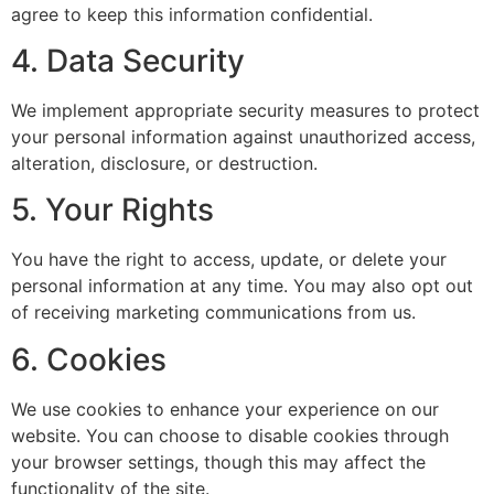
agree to keep this information confidential.
4. Data Security
We implement appropriate security measures to protect
your personal information against unauthorized access,
alteration, disclosure, or destruction.
5. Your Rights
You have the right to access, update, or delete your
personal information at any time. You may also opt out
of receiving marketing communications from us.
6. Cookies
We use cookies to enhance your experience on our
website. You can choose to disable cookies through
your browser settings, though this may affect the
functionality of the site.