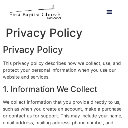
Privacy Policy
Privacy Policy
This privacy policy describes how we collect, use, and
protect your personal information when you use our
website and services.
1. Information We Collect
We collect information that you provide directly to us,
such as when you create an account, make a purchase,
or contact us for support. This may include your name,
email address, mailing address, phone number, and