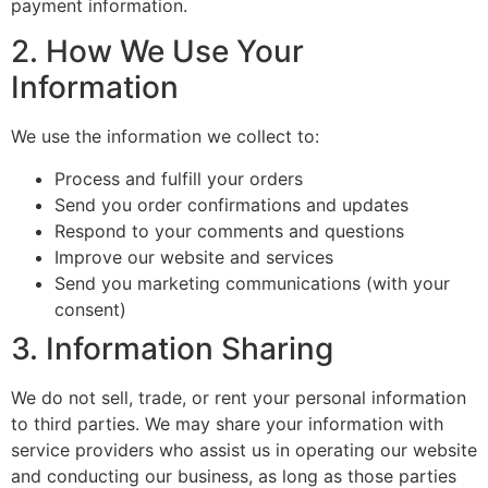
payment information.
2. How We Use Your
Information
We use the information we collect to:
Process and fulfill your orders
Send you order confirmations and updates
Respond to your comments and questions
Improve our website and services
Send you marketing communications (with your
consent)
3. Information Sharing
We do not sell, trade, or rent your personal information
to third parties. We may share your information with
service providers who assist us in operating our website
and conducting our business, as long as those parties